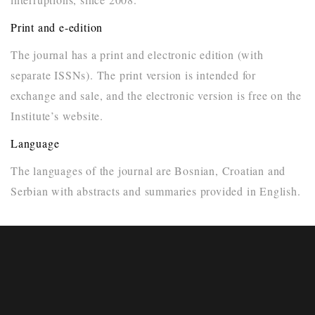
Print and e-edition
The journal has a print and electronic edition (with
separate ISSNs). The print version is intended for
exchange and sale, and the electronic version is free on the
Institute’s website.
Language
The languages of the journal are Bosnian, Croatian and
Serbian with abstracts and summaries provided in English.