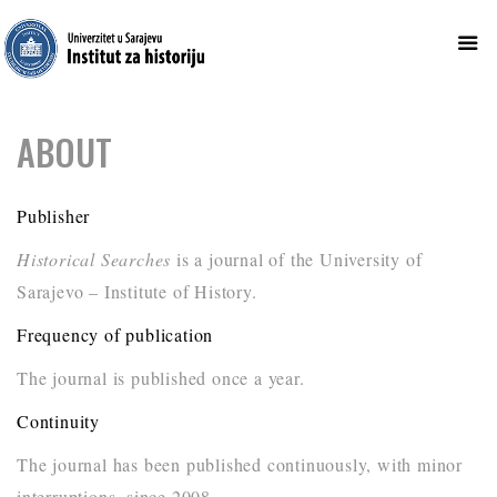
Skip
ABOUT
to
content
Publisher
Historical Searches
is a journal of the University of
Sarajevo – Institute of History.
Frequency of publication
The journal is published once a year.
Continuity
The journal has been published continuously, with minor
interruptions, since 2008.